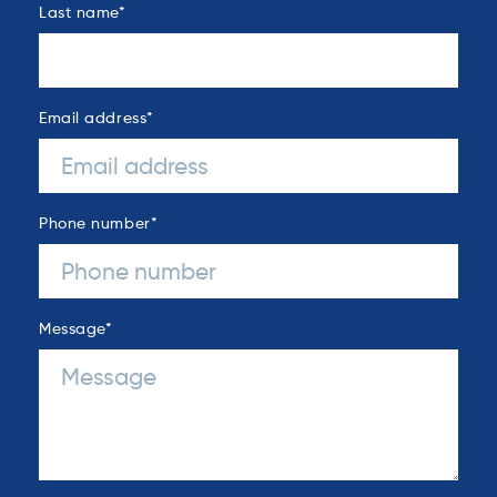
Last name
*
Email address
*
Phone number
*
Message
*