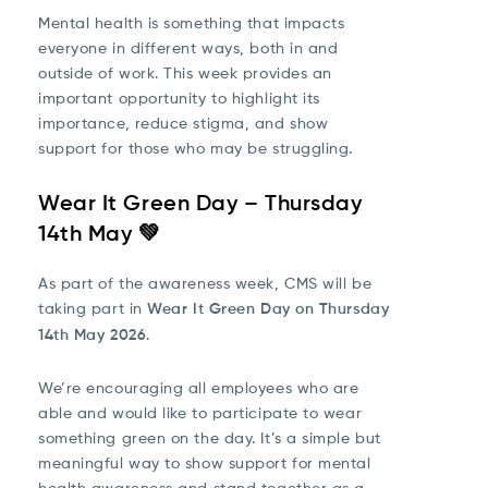
Mental health is something that impacts
everyone in different ways, both in and
outside of work. This week provides an
important opportunity to highlight its
importance, reduce stigma, and show
support for those who may be struggling.
Wear It Green Day – Thursday
14th May 💚
As part of the awareness week, CMS will be
taking part in
Wear It Green Day on Thursday
14th May 2026
.
We’re encouraging all employees who are
able and would like to participate to wear
something green on the day. It’s a simple but
meaningful way to show support for mental
health awareness and stand together as a