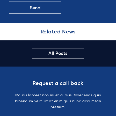
Related News
All Posts
Request a call back
Mauris laoreet non mi et cursus. Maecenas quis
bibendum velit. Ut at enim quis nunc accumsan
pretium.