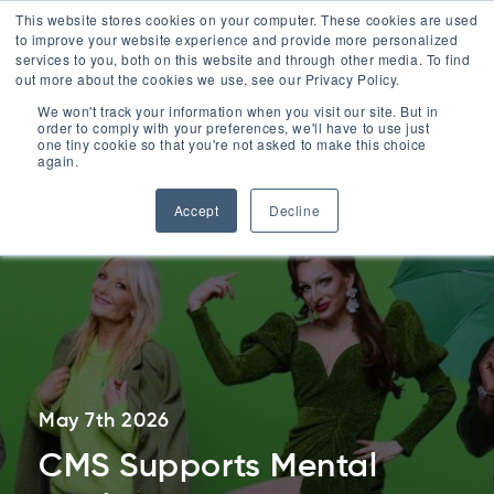
ESG
This website stores cookies on your computer. These cookies are used
to improve your website experience and provide more personalized
Contact
services to you, both on this website and through other media. To find
out more about the cookies we use, see our Privacy Policy.
Menu
We won't track your information when you visit our site. But in
order to comply with your preferences, we'll have to use just
Contact Us
one tiny cookie so that you're not asked to make this choice
0330 1748 200
again.
Accept
Decline
May 7th 2026
CMS Supports Mental