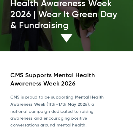
Health Awareness Week
2026 | Wear It Green Day
& Fundraising
CMS Supports Mental Health
Awareness Week 2026
CMS is proud to be supporting
Mental Health
Awareness Week (11th–17th May 2026)
, a
national campaign dedicated to raising
awareness and encouraging positive
conversations around mental health.