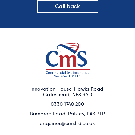
Call back
Innovation House, Hawks Road,
Gateshead, NE8 3AD
0330 1748 200
Burnbrae Road, Paisley, PA3 3FP
enquiries@cmsltd.co.uk