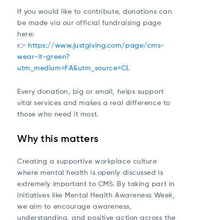
If you would like to contribute, donations can
be made via our official fundraising page
here:
👉
https://www.justgiving.com/page/cms-
wear-it-green?
utm_medium=FA&utm_source=CL
Every donation, big or small, helps support
vital services and makes a real difference to
those who need it most.
Why this matters
Creating a supportive workplace culture
where mental health is openly discussed is
extremely important to CMS. By taking part in
initiatives like Mental Health Awareness Week,
we aim to encourage awareness,
understanding, and positive action across the