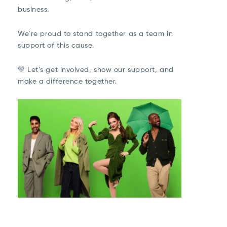
business.
We’re proud to stand together as a team in
support of this cause.
💚 Let’s get involved, show our support, and
make a difference together.