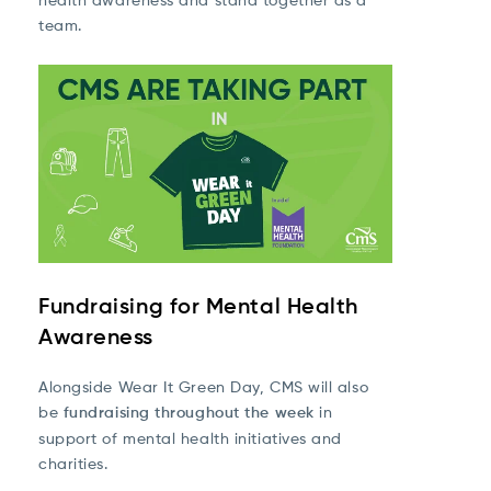
team.
Fundraising for Mental Health
Awareness
Alongside Wear It Green Day, CMS will also
be
fundraising throughout the week
in
support of mental health initiatives and
charities.