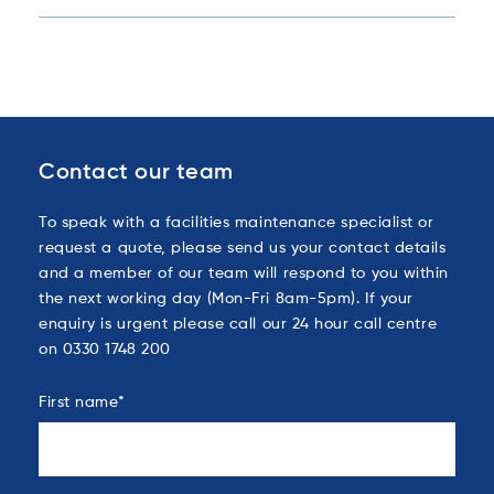
Contact our team
To speak with a facilities maintenance specialist or
request a quote, please send us your contact details
and a member of our team will respond to you within
the next working day (Mon-Fri 8am-5pm). If your
enquiry is urgent please call our 24 hour call centre
on 0330 1748 200
First name
*