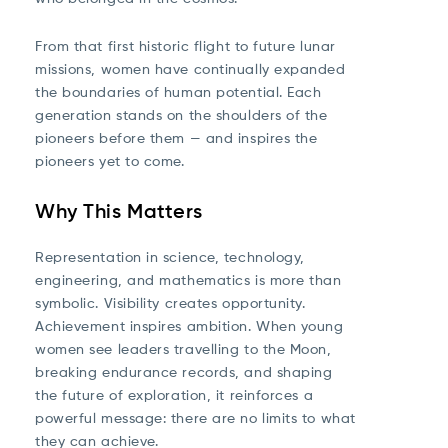
From that first historic flight to future lunar
missions, women have continually expanded
the boundaries of human potential. Each
generation stands on the shoulders of the
pioneers before them — and inspires the
pioneers yet to come.
Why This Matters
Representation in science, technology,
engineering, and mathematics is more than
symbolic. Visibility creates opportunity.
Achievement inspires ambition. When young
women see leaders travelling to the Moon,
breaking endurance records, and shaping
the future of exploration, it reinforces a
powerful message: there are no limits to what
they can achieve.