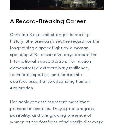
A Record-Breaking Career
Christina Koch is no stranger to making
history. She previously set the record for the
longest single spaceflight by a woman,
spending 328 consecutive days aboard the
International Space Station. Her mission
demonstrated extraordinary resilience,
technical expertise, and leadership —
qualities essential to advancing human
exploration.
Her achievements represent more than
personal milestones. They signal progress,
possibility, and the growing presence of
women at the forefront of scientific discovery.