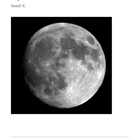
lead it.