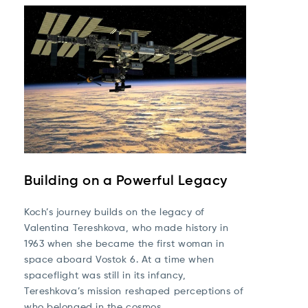
Building on a Powerful Legacy
Koch’s journey builds on the legacy of
Valentina Tereshkova
, who made history in
1963 when she became the first woman in
space aboard Vostok 6. At a time when
spaceflight was still in its infancy,
Tereshkova’s mission reshaped perceptions of
who belonged in the cosmos.