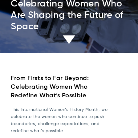
Celebrating Women Who
Are Shaping the Future of
Space
From Firsts to Far Beyond:
Celebrating Women Who
Redefine What’s Possible
This International Women’s History Month, we
celebrate the women who continue to push
boundaries, challenge expectations, and
redefine what’s possible