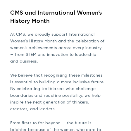
CMS and International Women’s
History Month
At CMS, we proudly support International
Women’s History Month and the celebration of
women’s achievements across every industry
— from STEM and innovation to leadership
and business.
We believe that recognising these milestones
is essential to building a more inclusive future.
By celebrating trailblazers who challenge
boundaries and redefine possibility, we help
inspire the next generation of thinkers,
creators, and leaders.
From firsts to far beyond — the future is
brighter because of the women who dare to