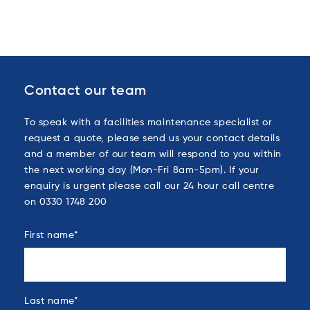
Contact our team
To speak with a facilities maintenance specialist or
request a quote, please send us your contact details
and a member of our team will respond to you within
the next working day (Mon-Fri 8am-5pm). If your
enquiry is urgent please call our 24 hour call centre
on 0330 1748 200
First name
*
Last name
*