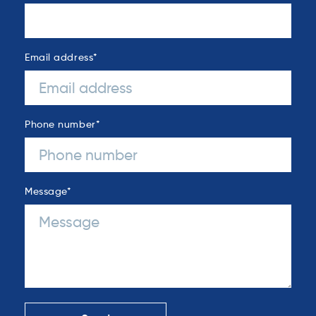
Email address
*
Phone number
*
Message
*