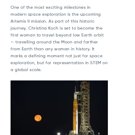
One of the most exciting milestones in
modern space exploration is the upcoming
Artemis II
mission. As part of this historic
journey, Christina Koch is set to become the
first woman to travel beyond low Earth orbit
— travelling around the Moon and farther
from Earth than any woman in history. It
marks a defining moment not just for space
exploration, but for representation in STEM on
a global scale.