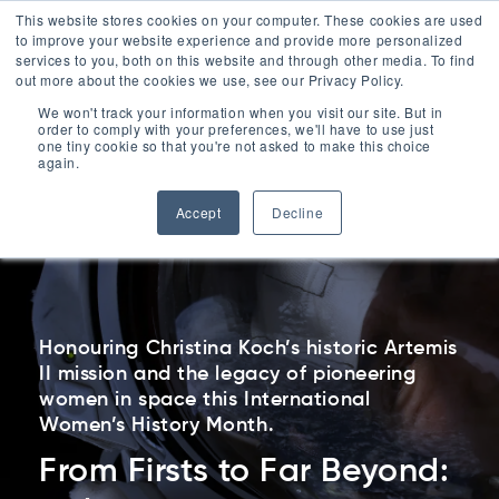
ESG
This website stores cookies on your computer. These cookies are used
to improve your website experience and provide more personalized
Contact
services to you, both on this website and through other media. To find
out more about the cookies we use, see our Privacy Policy.
Menu
We won't track your information when you visit our site. But in
order to comply with your preferences, we'll have to use just
Contact Us
one tiny cookie so that you're not asked to make this choice
0330 1748 200
again.
Accept
Decline
Honouring Christina Koch’s historic Artemis
II mission and the legacy of pioneering
women in space this International
Women’s History Month.
From Firsts to Far Beyond: