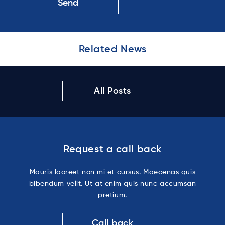
Related News
All Posts
Request a call back
Mauris laoreet non mi et cursus. Maecenas quis
bibendum velit. Ut at enim quis nunc accumsan
pretium.
Call back