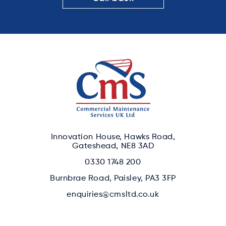
Innovation House, Hawks Road,
Gateshead, NE8 3AD
0330 1748 200
Burnbrae Road, Paisley, PA3 3FP
enquiries@cmsltd.co.uk