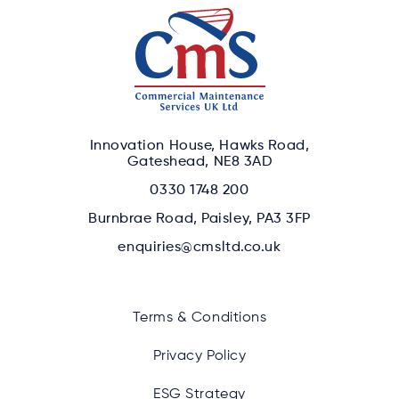
Innovation House, Hawks Road,
Gateshead, NE8 3AD
0330 1748 200
Burnbrae Road, Paisley, PA3 3FP
enquiries@cmsltd.co.uk
Terms & Conditions
Privacy Policy
ESG Strategy