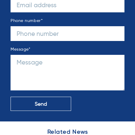
Phone number
*
Message
*
Related News