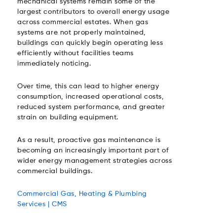
mechanical systems remain some of the
largest contributors to overall energy usage
across commercial estates. When gas
systems are not properly maintained,
buildings can quickly begin operating less
efficiently without facilities teams
immediately noticing.
Over time, this can lead to higher energy
consumption, increased operational costs,
reduced system performance, and greater
strain on building equipment.
As a result, proactive gas maintenance is
becoming an increasingly important part of
wider energy management strategies across
commercial buildings.
Commercial Gas, Heating & Plumbing
Services | CMS