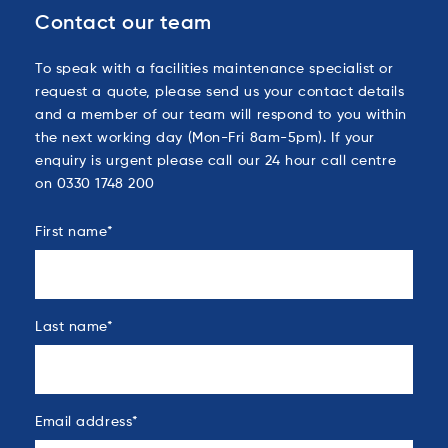
Contact our team
To speak with a facilities maintenance specialist or
request a quote, please send us your contact details
and a member of our team will respond to you within
the next working day (Mon-Fri 8am-5pm). If your
enquiry is urgent please call our 24 hour call centre
on 0330 1748 200
First name
*
Last name
*
Email address
*