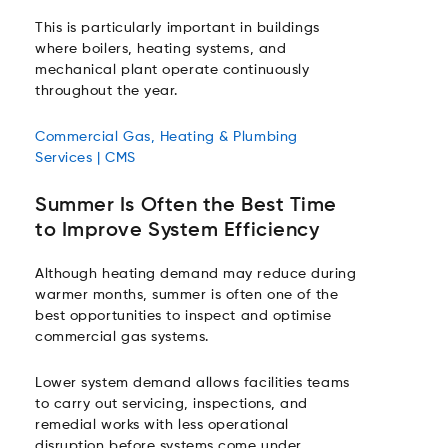
This is particularly important in buildings
where boilers, heating systems, and
mechanical plant operate continuously
throughout the year.
Commercial Gas, Heating & Plumbing
Services | CMS
Summer Is Often the Best Time
to Improve System Efficiency
Although heating demand may reduce during
warmer months, summer is often one of the
best opportunities to inspect and optimise
commercial gas systems.
Lower system demand allows facilities teams
to carry out servicing, inspections, and
remedial works with less operational
disruption before systems come under