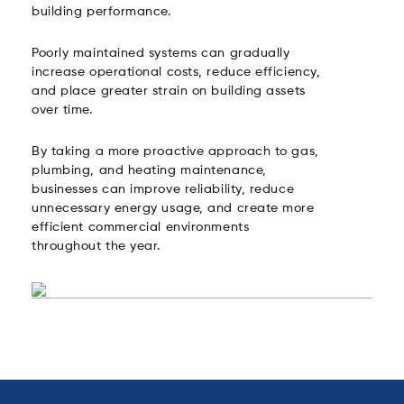
building performance.
Poorly maintained systems can gradually
increase operational costs, reduce efficiency,
and place greater strain on building assets
over time.
By taking a more proactive approach to gas,
plumbing, and heating maintenance,
businesses can improve reliability, reduce
unnecessary energy usage, and create more
efficient commercial environments
throughout the year.