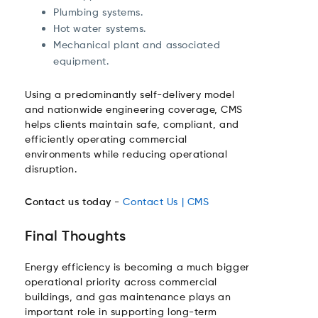
Plumbing systems.
Hot water systems.
Mechanical plant and associated
equipment.
Using a predominantly self-delivery model
and nationwide engineering coverage, CMS
helps clients maintain safe, compliant, and
efficiently operating commercial
environments while reducing operational
disruption.
Contact us today -
Contact Us | CMS
Final Thoughts
Energy efficiency is becoming a much bigger
operational priority across commercial
buildings, and gas maintenance plays an
important role in supporting long-term