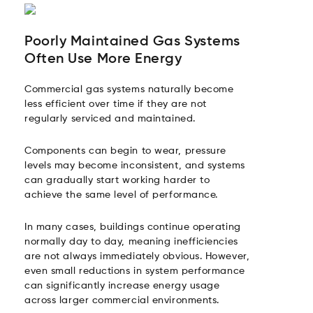
Poorly Maintained Gas Systems
Often Use More Energy
Commercial gas systems naturally become
less efficient over time if they are not
regularly serviced and maintained.
Components can begin to wear, pressure
levels may become inconsistent, and systems
can gradually start working harder to
achieve the same level of performance.
In many cases, buildings continue operating
normally day to day, meaning inefficiencies
are not always immediately obvious. However,
even small reductions in system performance
can significantly increase energy usage
across larger commercial environments.