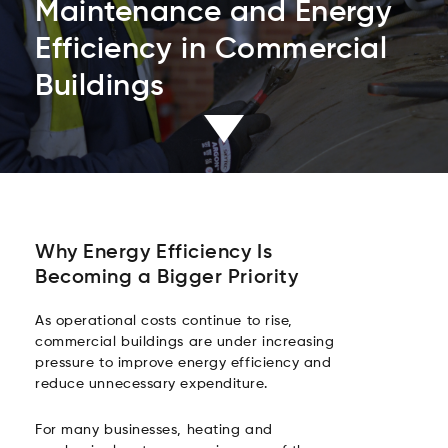
Maintenance and Energy
Efficiency in Commercial
Buildings
Why Energy Efficiency Is
Becoming a Bigger Priority
As operational costs continue to rise,
commercial buildings are under increasing
pressure to improve energy efficiency and
reduce unnecessary expenditure.
For many businesses, heating and