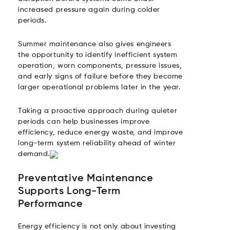
increased pressure again during colder
periods.
Summer maintenance also gives engineers
the opportunity to identify inefficient system
operation, worn components, pressure issues,
and early signs of failure before they become
larger operational problems later in the year.
Taking a proactive approach during quieter
periods can help businesses improve
efficiency, reduce energy waste, and improve
long-term system reliability ahead of winter
demand.
Preventative Maintenance
Supports Long-Term
Performance
Energy efficiency is not only about investing