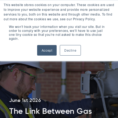
ESG
This website stores cookies on your computer. These cookies are used
to improve your website experience and provide more personalized
Contact
services to you, both on this website and through other media. To find
out more about the cookies we use, see our Privacy Policy.
Menu
We won't track your information when you visit our site. But in
order to comply with your preferences, we'll have to use just
Contact Us
one tiny cookie so that you're not asked to make this choice
0330 1748 200
again.
Accept
Decline
June 1st 2026
The Link Between Gas