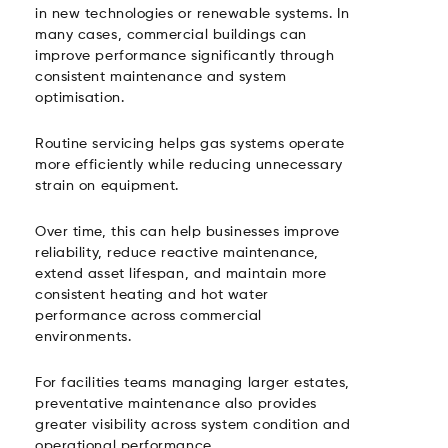
in new technologies or renewable systems. In
many cases, commercial buildings can
improve performance significantly through
consistent maintenance and system
optimisation.
Routine servicing helps gas systems operate
more efficiently while reducing unnecessary
strain on equipment.
Over time, this can help businesses improve
reliability, reduce reactive maintenance,
extend asset lifespan, and maintain more
consistent heating and hot water
performance across commercial
environments.
For facilities teams managing larger estates,
preventative maintenance also provides
greater visibility across system condition and
operational performance.