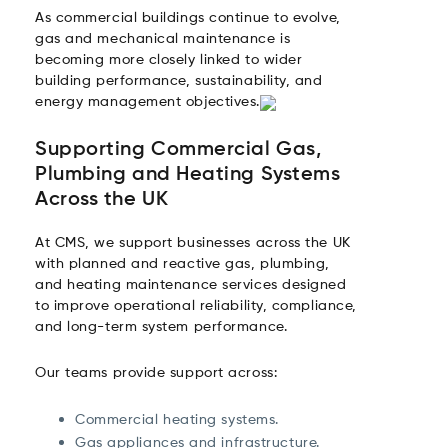
As commercial buildings continue to evolve,
gas and mechanical maintenance is
becoming more closely linked to wider
building performance, sustainability, and
energy management objectives.
Supporting Commercial Gas,
Plumbing and Heating Systems
Across the UK
At CMS, we support businesses across the UK
with planned and reactive gas, plumbing,
and heating maintenance services designed
to improve operational reliability, compliance,
and long-term system performance.
Our teams provide support across:
Commercial heating systems.
Gas appliances and infrastructure.