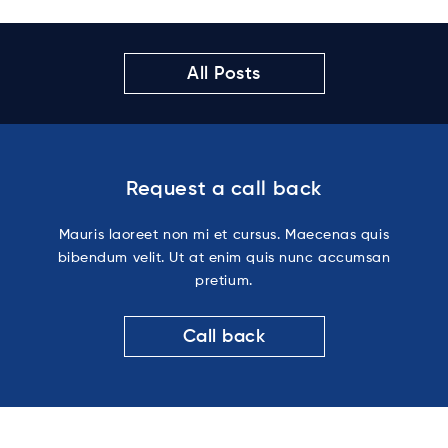
All Posts
Request a call back
Mauris laoreet non mi et cursus. Maecenas quis
bibendum velit. Ut at enim quis nunc accumsan
pretium.
Call back