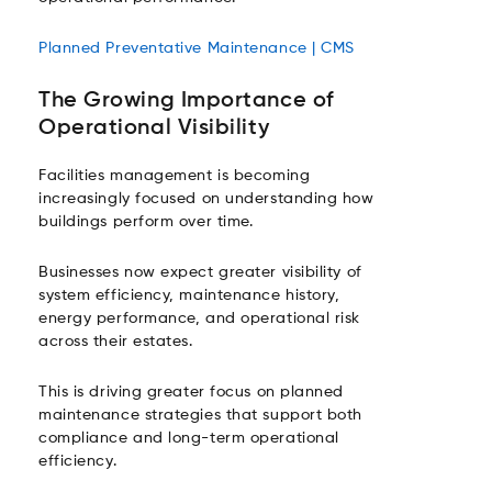
Planned Preventative Maintenance | CMS
The Growing Importance of
Operational Visibility
Facilities management is becoming
increasingly focused on understanding how
buildings perform over time.
Businesses now expect greater visibility of
system efficiency, maintenance history,
energy performance, and operational risk
across their estates.
This is driving greater focus on planned
maintenance strategies that support both
compliance and long-term operational
efficiency.