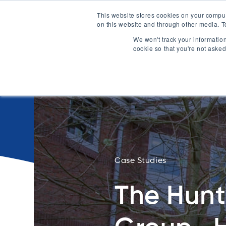
This website stores cookies on your compu
on this website and through other media. T
0330 1748 20
We won't track your information
cookie so that you're not asked
Case Studies
The Hun