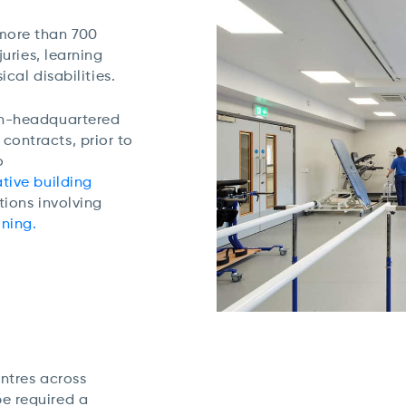
 more than 700
juries, learning
ical disabilities.
on-headquartered
ontracts, prior to
o
tive building
tions involving
oning.
entres across
e required a