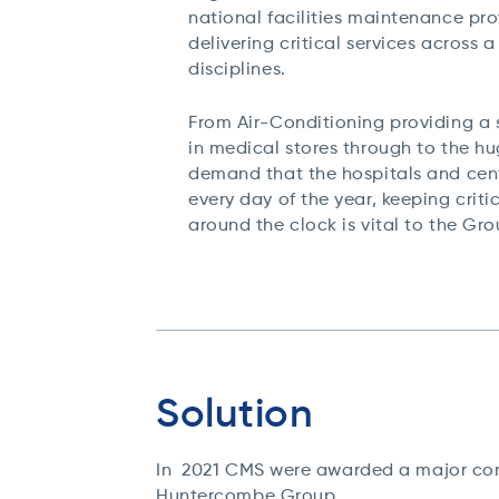
national facilities maintenance pr
delivering critical services across a
disciplines.
From Air-Conditioning providing a 
in medical stores through to the h
demand that the hospitals and cen
every day of the year, keeping criti
around the clock is vital to the Gr
Solution
In 2021 CMS were awarded a major cont
Huntercombe Group.