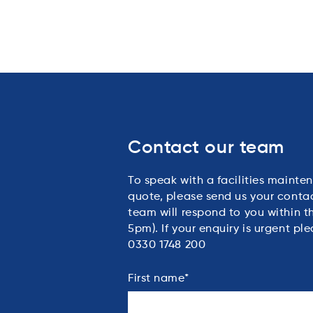
Contact our team
To speak with a facilities mainten
quote, please send us your conta
team will respond to you within 
5pm). If your enquiry is urgent ple
0330 1748 200
First name
*