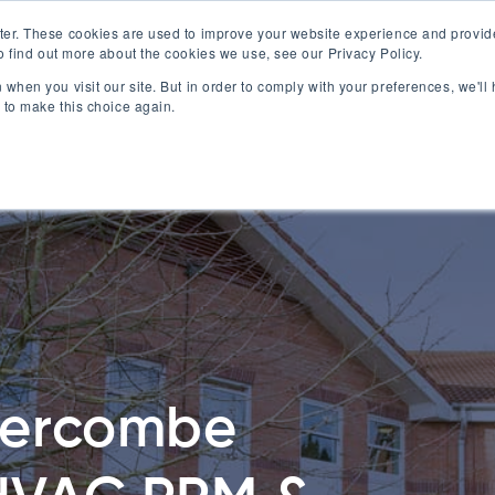
ter. These cookies are used to improve your website experience and provid
o find out more about the cookies we use, see our Privacy Policy.
0
About Us
Commercial Ser
 when you visit our site. But in order to comply with your preferences, we'll 
 to make this choice again.
tercombe