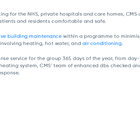
ing for the NHS, private hospitals and care homes, CMS u
patients and residents comfortable and safe.
ive building maintenance
within a programme to minimise
 involving heating, hot water, and
air conditioning.
se service for the group 365 days of the year, f
rom day-
a heating system, CMS' team of enhanced dbs checked and 
response.