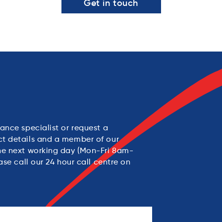
Get in touch
ance specialist or request a
ct details and a member of our
the next working day (Mon-Fri 8am-
ase call our 24 hour call centre on