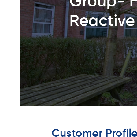
Group- 
Reactive
Customer Profil