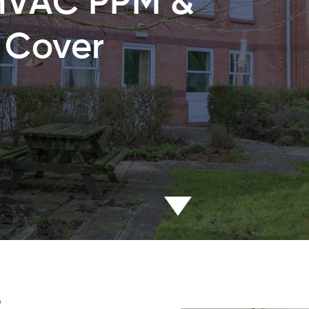
HVAC PPM &
 Cover
e