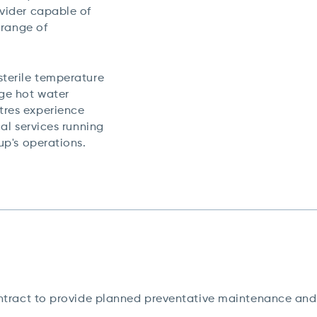
ovider capable of
 range of
sterile temperature
uge hot water
tres experience
cal services running
oup's operations.
ract to provide planned preventative maintenance and 2