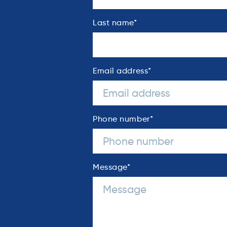
Last name
*
Email address
*
Phone number
*
Message
*