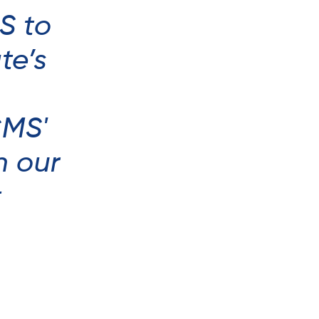
S to
te’s
CMS'
n our
t