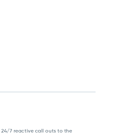
4/7 reactive call outs to the