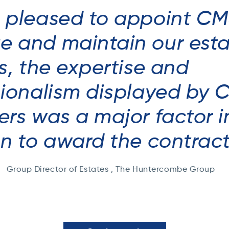
 pleased to appoint CM
 and maintain our esta
s, the expertise and
sionalism displayed by 
rs was a major factor i
on to award the contrac
Group Director of Estates , The Huntercombe Group