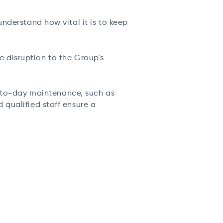
nderstand how vital it is to keep
 disruption to the Group's
to-day maintenance, such as
qualified staff ensure a