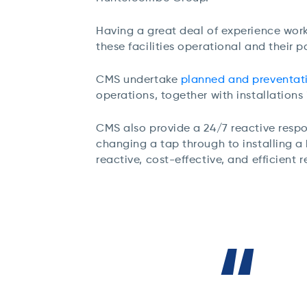
Having a great deal of experience work
these facilities operational and their 
CMS undertake
planned and preventat
operations, together with installations
CMS also provide a 24/7 reactive respon
changing a tap through to installing 
reactive, cost-effective, and efficient 
“