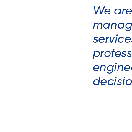
We are
manage
service
profes
enginee
decisi