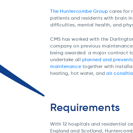
The Huntercombe Group
cares for
patients and residents with brain in
difficulties, mental health, and phys
CMS has worked with the Darlingt
company on previous maintenance c
being awarded
a major contract
t
undertake
all
planned and preventa
maintenance
together with installa
heating, hot water, and
air conditi
Requirements
With 12 hospitals and residential c
England and Scotland, Huntercomb