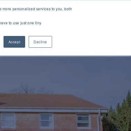
e more personalized services to you, both
vices
Sectors
Case Studies
News
ESG
Contact
have to use just one tiny
Accept
Decline